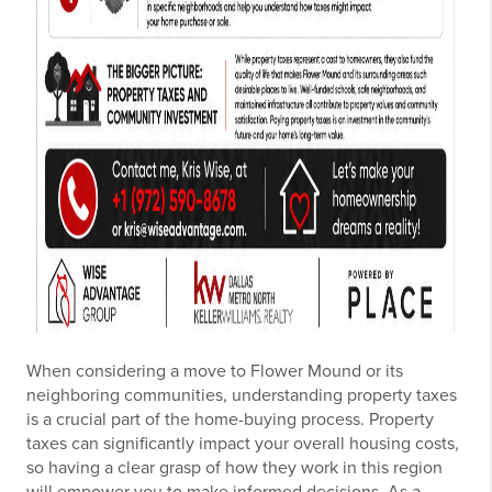
When considering a move to Flower Mound or its
neighboring communities, understanding property taxes
is a crucial part of the home-buying process. Property
taxes can significantly impact your overall housing costs,
so having a clear grasp of how they work in this region