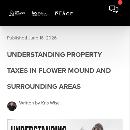
Published June 16, 2026
UNDERSTANDING PROPERTY
TAXES IN FLOWER MOUND AND
SURROUNDING AREAS
Written by Kris Wise