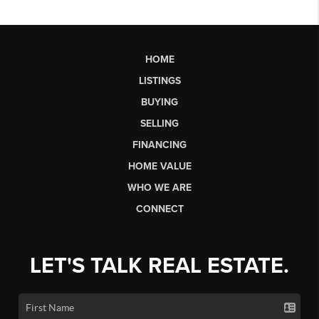
HOME
LISTINGS
BUYING
SELLING
FINANCING
HOME VALUE
WHO WE ARE
CONNECT
LET'S TALK REAL ESTATE.