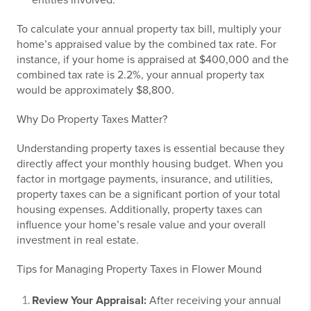
entities involved.
To calculate your annual property tax bill, multiply your
home’s appraised value by the combined tax rate. For
instance, if your home is appraised at $400,000 and the
combined tax rate is 2.2%, your annual property tax
would be approximately $8,800.
Why Do Property Taxes Matter?
Understanding property taxes is essential because they
directly affect your monthly housing budget. When you
factor in mortgage payments, insurance, and utilities,
property taxes can be a significant portion of your total
housing expenses. Additionally, property taxes can
influence your home’s resale value and your overall
investment in real estate.
Tips for Managing Property Taxes in Flower Mound
Review Your Appraisal:
After receiving your annual