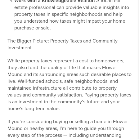
Work with a Knowledgeable Realtor:
A local real
estate professional can provide valuable insights into
property taxes in specific neighborhoods and help
you understand how taxes might impact your home
purchase or sale.
The Bigger Picture: Property Taxes and Community
Investment
While property taxes represent a cost to homeowners,
they also fund the quality of life that makes Flower
Mound and its surrounding areas such desirable places to
live. Well-funded schools, safe neighborhoods, and
maintained infrastructure all contribute to property
values and community satisfaction. Paying property taxes
is an investment in the community’s future and your
home’s long-term value.
If you’re considering buying or selling a home in Flower
Mound or nearby areas, I’m here to guide you through
every step of the process — including understanding