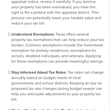
appraisal notice, review it carefully. If you believe
your property has been overvalued, you have the
right to file a protest with the appraisal district. This
process can potentially lower your taxable value and
reduce your tax bill.
Understand Exemptions:
Texas offers several
property tax exemptions that can help reduce your tax
burden. Common exemptions include the homestead
exemption for primary residences, exemptions for
seniors, disabled individuals, and veterans. Applying
for these exemptions can provide meaningful savings.
Stay Informed About Tax Rates:
Tax rates can change
annually based on budget needs of local
governments and school districts. Keeping an eye on
proposed tax rate changes during budget season can
help you anticipate adjustments to your property tax
bill.