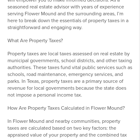
will empower you to make informed decisions. As a
seasoned real estate advisor with years of experience
serving Flower Mound and the surrounding areas, I’m
here to break down the essentials of property taxes in a
straightforward and engaging way.
What Are Property Taxes?
Property taxes are local taxes assessed on real estate by
municipal governments, school districts, and other taxing
authorities. These taxes fund vital public services such as
schools, road maintenance, emergency services, and
parks. In Texas, property taxes are a primary source of
revenue for local governments because the state does
not impose a personal income tax.
How Are Property Taxes Calculated in Flower Mound?
In Flower Mound and nearby communities, property
taxes are calculated based on two key factors: the
appraised value of your property and the combined tax