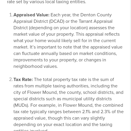
rate set by various local taxing entities.
Appraised Value:
Each year, the Denton County
Appraisal District (DCAD) or the Tarrant Appraisal
District (depending on your location) assesses the
market value of your property. This appraisal reflects
what your home would likely sell for in the current
market. It’s important to note that the appraised value
can fluctuate annually based on market conditions,
improvements to your property, or changes in
neighborhood values.
Tax Rate:
The total property tax rate is the sum of
rates from multiple taxing authorities, including the
city of Flower Mound, the county, school districts, and
special districts such as municipal utility districts
(MUDs). For example, in Flower Mound, the combined
tax rate typically ranges between 2.1% and 2.3% of the
appraised value, though this can vary slightly
depending on your exact location and the taxing