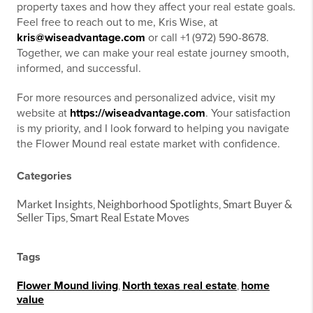
property taxes and how they affect your real estate goals.
Feel free to reach out to me, Kris Wise, at
kris@wiseadvantage.com
or call +1 (972) 590-8678.
Together, we can make your real estate journey smooth,
informed, and successful.
For more resources and personalized advice, visit my
website at
https://wiseadvantage.com
. Your satisfaction
is my priority, and I look forward to helping you navigate
the Flower Mound real estate market with confidence.
Categories
Market Insights, Neighborhood Spotlights, Smart Buyer &
Seller Tips, Smart Real Estate Moves
Tags
Flower Mound living
,
North texas real estate
,
home
value