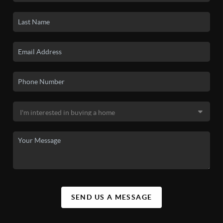
SEND US A MESSAGE