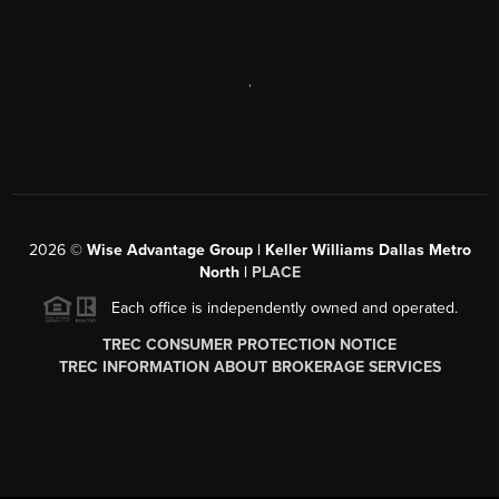
,
2026
©
Wise Advantage Group | Keller Williams Dallas Metro
North |
PLACE
Each office is independently owned and operated.
TREC CONSUMER PROTECTION NOTICE
TREC INFORMATION ABOUT BROKERAGE SERVICES