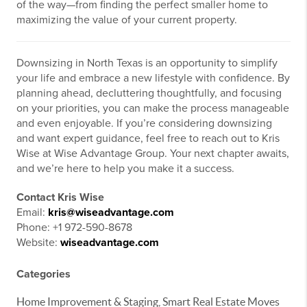
of the way—from finding the perfect smaller home to
maximizing the value of your current property.
Downsizing in North Texas is an opportunity to simplify
your life and embrace a new lifestyle with confidence. By
planning ahead, decluttering thoughtfully, and focusing
on your priorities, you can make the process manageable
and even enjoyable. If you’re considering downsizing
and want expert guidance, feel free to reach out to Kris
Wise at Wise Advantage Group. Your next chapter awaits,
and we’re here to help you make it a success.
Contact Kris Wise
Email:
kris@wiseadvantage.com
Phone: +1 972-590-8678
Website:
wiseadvantage.com
Categories
Home Improvement & Staging, Smart Real Estate Moves