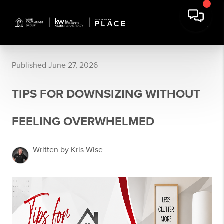
Published June 27, 2026
TIPS FOR DOWNSIZING WITHOUT
FEELING OVERWHELMED
Written by Kris Wise