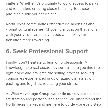
matters. Whether it’s proximity to work, access to parks
and recreation, or being closer to family, let these
priorities guide your decisions.
North Texas communities offer diverse amenities and
vibrant cultural scenes. Choosing a location that aligns
with your values and daily needs will make your
transition more rewarding.
6. Seek Professional Support
Finally, don’t hesitate to lean on professionals. A
knowledgeable real estate advisor can help you find the
right home and navigate the selling process. Moving
companies experienced in downsizing can assist with
packing and logistics, reducing your stress.
At Wise Advantage Group, we pride ourselves on client
satisfaction and personalized service. We understand the
North Texas market and are here to guide you every step