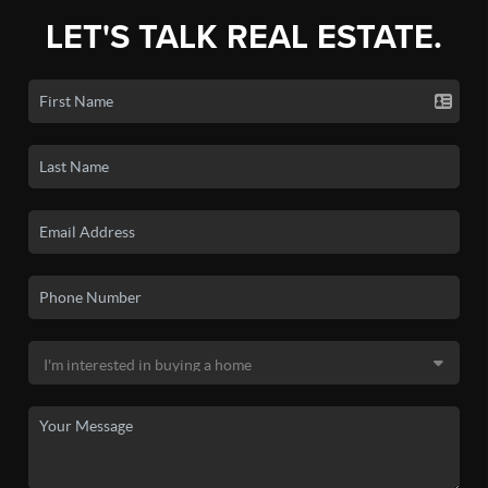
LET'S TALK REAL ESTATE.