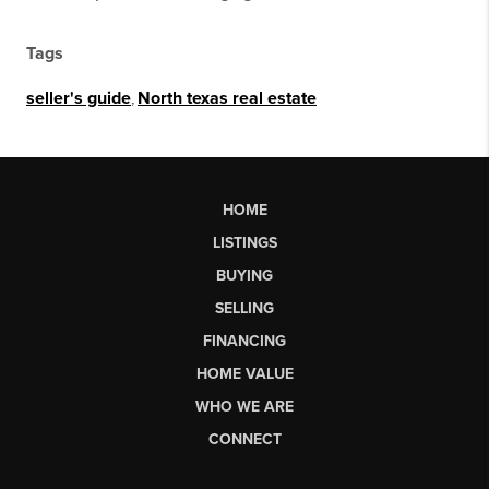
Tags
seller's guide
,
North texas real estate
HOME
LISTINGS
BUYING
SELLING
FINANCING
HOME VALUE
WHO WE ARE
CONNECT