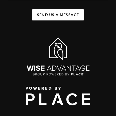
SEND US A MESSAGE