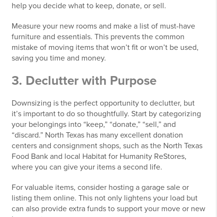
help you decide what to keep, donate, or sell.
Measure your new rooms and make a list of must-have
furniture and essentials. This prevents the common
mistake of moving items that won’t fit or won’t be used,
saving you time and money.
3. Declutter with Purpose
Downsizing is the perfect opportunity to declutter, but
it’s important to do so thoughtfully. Start by categorizing
your belongings into “keep,” “donate,” “sell,” and
“discard.” North Texas has many excellent donation
centers and consignment shops, such as the North Texas
Food Bank and local Habitat for Humanity ReStores,
where you can give your items a second life.
For valuable items, consider hosting a garage sale or
listing them online. This not only lightens your load but
can also provide extra funds to support your move or new