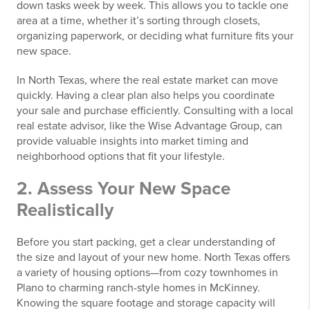
down tasks week by week. This allows you to tackle one
area at a time, whether it’s sorting through closets,
organizing paperwork, or deciding what furniture fits your
new space.
In North Texas, where the real estate market can move
quickly. Having a clear plan also helps you coordinate
your sale and purchase efficiently. Consulting with a local
real estate advisor, like the Wise Advantage Group, can
provide valuable insights into market timing and
neighborhood options that fit your lifestyle.
2. Assess Your New Space
Realistically
Before you start packing, get a clear understanding of
the size and layout of your new home. North Texas offers
a variety of housing options—from cozy townhomes in
Plano to charming ranch-style homes in McKinney.
Knowing the square footage and storage capacity will