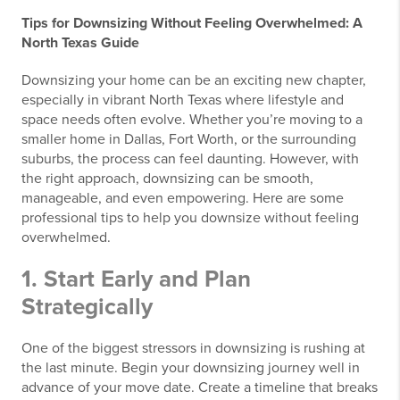
Tips for Downsizing Without Feeling Overwhelmed: A
North Texas Guide
Downsizing your home can be an exciting new chapter,
especially in vibrant North Texas where lifestyle and
space needs often evolve. Whether you’re moving to a
smaller home in Dallas, Fort Worth, or the surrounding
suburbs, the process can feel daunting. However, with
the right approach, downsizing can be smooth,
manageable, and even empowering. Here are some
professional tips to help you downsize without feeling
overwhelmed.
1. Start Early and Plan
Strategically
One of the biggest stressors in downsizing is rushing at
the last minute. Begin your downsizing journey well in
advance of your move date. Create a timeline that breaks