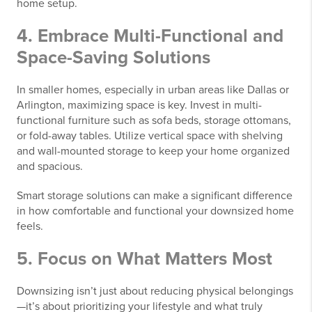
home setup.
4. Embrace Multi-Functional and
Space-Saving Solutions
In smaller homes, especially in urban areas like Dallas or
Arlington, maximizing space is key. Invest in multi-
functional furniture such as sofa beds, storage ottomans,
or fold-away tables. Utilize vertical space with shelving
and wall-mounted storage to keep your home organized
and spacious.
Smart storage solutions can make a significant difference
in how comfortable and functional your downsized home
feels.
5. Focus on What Matters Most
Downsizing isn’t just about reducing physical belongings
—it’s about prioritizing your lifestyle and what truly