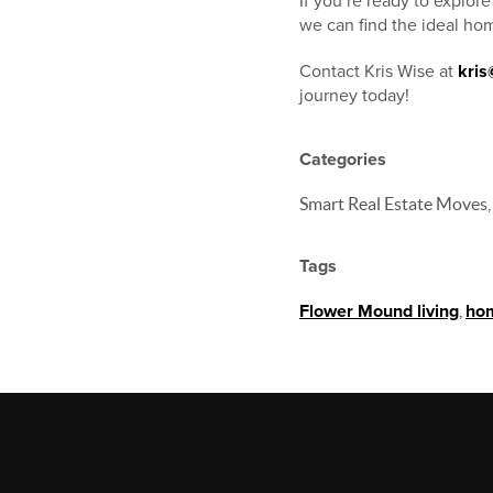
If you’re ready to explor
we can find the ideal hom
Contact Kris Wise at
kri
journey today!
Categories
Smart Real Estate Moves,
Tags
Flower Mound living
,
hom