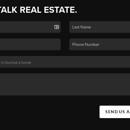
TALK REAL ESTATE.
SEND US 