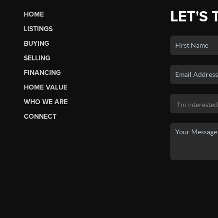
LET'S 
HOME
LISTINGS
BUYING
SELLING
FINANCING
HOME VALUE
WHO WE ARE
CONNECT