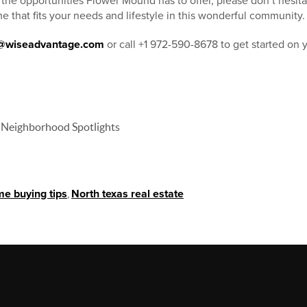
e the opportunities Flower Mound has to offer, please don’t hesita
e that fits your needs and lifestyle in this wonderful community.
s@wiseadvantage.com
or call +1 972-590-8678 to get started on
 Neighborhood Spotlights
e buying tips
,
North texas real estate