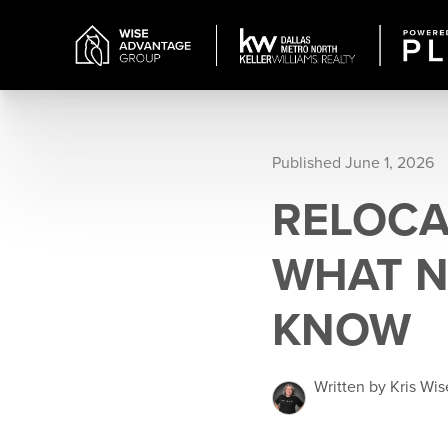
Published June 1, 2026
RELOCA
WHAT N
KNOW
Written by Kris Wis