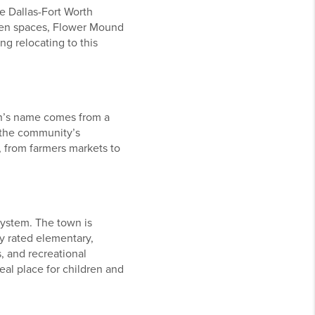
e Dallas-Fort Worth
reen spaces, Flower Mound
ng relocating to this
wn’s name comes from a
 the community’s
, from farmers markets to
system. The town is
ly rated elementary,
, and recreational
eal place for children and