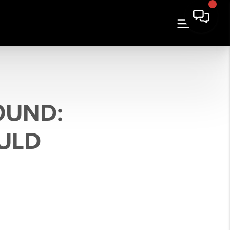
OUND:
ULD