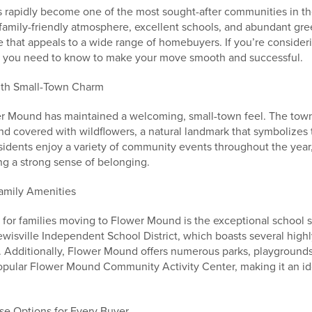
 rapidly become one of the most sought-after communities in th
 family-friendly atmosphere, excellent schools, and abundant g
ife that appeals to a wide range of homebuyers. If you’re consideri
at you need to know to make your move smooth and successful.
ith Small-Town Charm
wer Mound has maintained a welcoming, small-town feel. The to
d covered with wildflowers, a natural landmark that symbolizes
sidents enjoy a variety of community events throughout the year
ng a strong sense of belonging.
amily Amenities
 for families moving to Flower Mound is the exceptional school 
ewisville Independent School District, which boasts several high
. Additionally, Flower Mound offers numerous parks, playgrounds
 popular Flower Mound Community Activity Center, making it an id
rse Options for Every Buyer