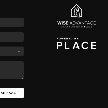
,
A MESSAGE