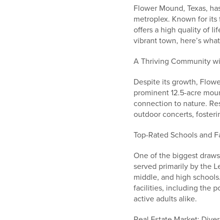
Flower Mound, Texas, has
metroplex. Known for its
offers a high quality of l
vibrant town, here’s wh
A Thriving Community w
Despite its growth, Flo
prominent 12.5-acre moun
connection to nature. Re
outdoor concerts, fosteri
Top-Rated Schools and F
One of the biggest draws
served primarily by the L
middle, and high schools
facilities, including the
active adults alike.
Real Estate Market: Dive