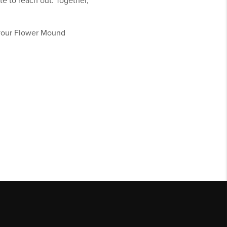
te to reach out. Together,
 your Flower Mound