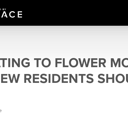
TING TO FLOWER M
EW RESIDENTS SHO
e