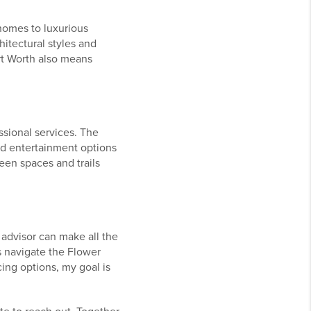
 homes to luxurious
hitectural styles and
rt Worth also means
ssional services. The
nd entertainment options
een spaces and trails
advisor can make all the
s navigate the Flower
ing options, my goal is