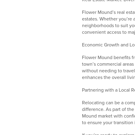
Flower Mound’s real estat
estates. Whether you’re a 
neighborhoods to suit you
convenient access to ma
Economic Growth and Lo
Flower Mound benefits fro
town’s commercial areas 
without needing to trave
enhances the overall livi
Partnering with a Local R
Relocating can be a comp
difference. As part of t
Mound market with confid
to ensure your transition 