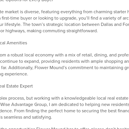
e market is diverse, featuring everything from charming starter
first-time buyer or looking to upgrade, you’ll find a variety of arc
r lifestyle. The town’s strategic location between Dallas and Fo
jor highways, making commuting straightforward.
cal Amenities
m a robust local economy with a mix of retail, dining, and profe
continue to expand, providing residents with ample shopping a
l far. Additionally, Flower Mound’s commitment to maintaining gr
ng experience.
eal Estate Expert
lex process, but working with a knowledgeable local real estate 
he Wise Advantage Group, I am dedicated to helping new resident
ence. From finding the perfect home to securing the best financ
is seamless and satisfying.