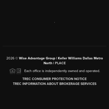
,
2026
©
Wise Advantage Group | Keller Williams Dallas Metro
North |
PLACE
Each office is independently owned and operated.
TREC CONSUMER PROTECTION NOTICE
TREC INFORMATION ABOUT BROKERAGE SERVICES