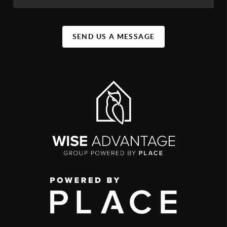
SEND US A MESSAGE