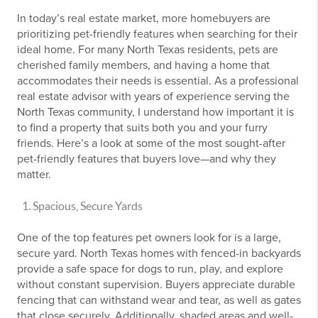
In today’s real estate market, more homebuyers are
prioritizing pet-friendly features when searching for their
ideal home. For many North Texas residents, pets are
cherished family members, and having a home that
accommodates their needs is essential. As a professional
real estate advisor with years of experience serving the
North Texas community, I understand how important it is
to find a property that suits both you and your furry
friends. Here’s a look at some of the most sought-after
pet-friendly features that buyers love—and why they
matter.
Spacious, Secure Yards
One of the top features pet owners look for is a large,
secure yard. North Texas homes with fenced-in backyards
provide a safe space for dogs to run, play, and explore
without constant supervision. Buyers appreciate durable
fencing that can withstand wear and tear, as well as gates
that close securely. Additionally, shaded areas and well-