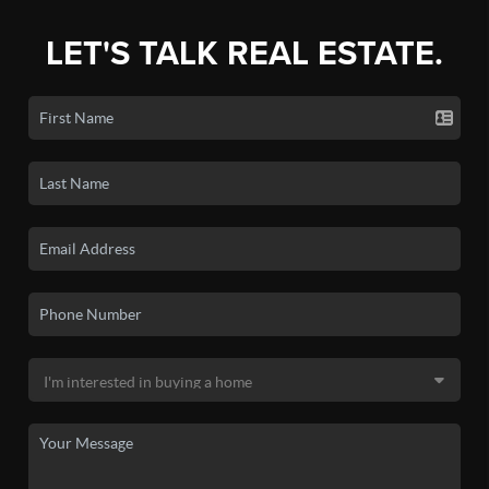
LET'S TALK REAL ESTATE.