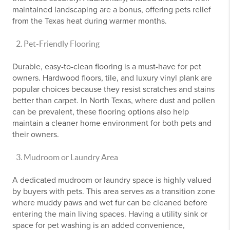
maintained landscaping are a bonus, offering pets relief
from the Texas heat during warmer months.
Pet-Friendly Flooring
Durable, easy-to-clean flooring is a must-have for pet
owners. Hardwood floors, tile, and luxury vinyl plank are
popular choices because they resist scratches and stains
better than carpet. In North Texas, where dust and pollen
can be prevalent, these flooring options also help
maintain a cleaner home environment for both pets and
their owners.
Mudroom or Laundry Area
A dedicated mudroom or laundry space is highly valued
by buyers with pets. This area serves as a transition zone
where muddy paws and wet fur can be cleaned before
entering the main living spaces. Having a utility sink or
space for pet washing is an added convenience,