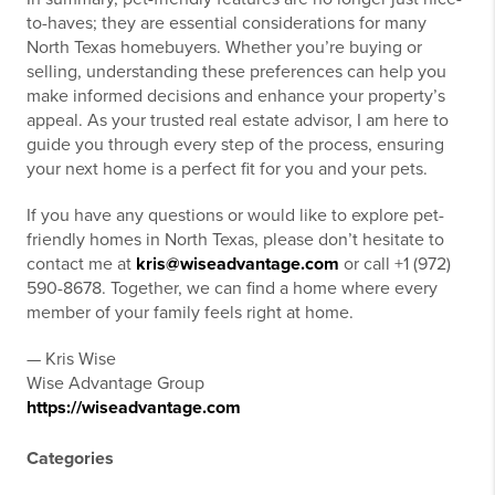
to-haves; they are essential considerations for many
North Texas homebuyers. Whether you’re buying or
selling, understanding these preferences can help you
make informed decisions and enhance your property’s
appeal. As your trusted real estate advisor, I am here to
guide you through every step of the process, ensuring
your next home is a perfect fit for you and your pets.
If you have any questions or would like to explore pet-
friendly homes in North Texas, please don’t hesitate to
contact me at
kris@wiseadvantage.com
or call +1 (972)
590-8678. Together, we can find a home where every
member of your family feels right at home.
— Kris Wise
Wise Advantage Group
https://wiseadvantage.com
Categories