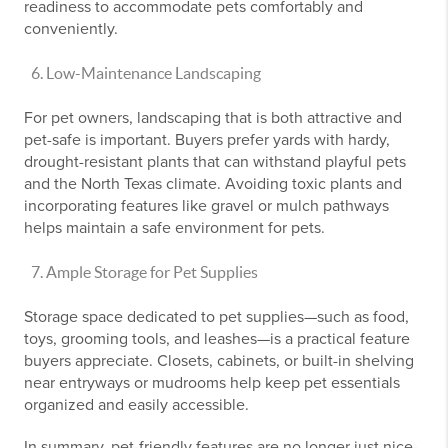
readiness to accommodate pets comfortably and
conveniently.
Low-Maintenance Landscaping
For pet owners, landscaping that is both attractive and
pet-safe is important. Buyers prefer yards with hardy,
drought-resistant plants that can withstand playful pets
and the North Texas climate. Avoiding toxic plants and
incorporating features like gravel or mulch pathways
helps maintain a safe environment for pets.
Ample Storage for Pet Supplies
Storage space dedicated to pet supplies—such as food,
toys, grooming tools, and leashes—is a practical feature
buyers appreciate. Closets, cabinets, or built-in shelving
near entryways or mudrooms help keep pet essentials
organized and easily accessible.
In summary, pet-friendly features are no longer just nice-