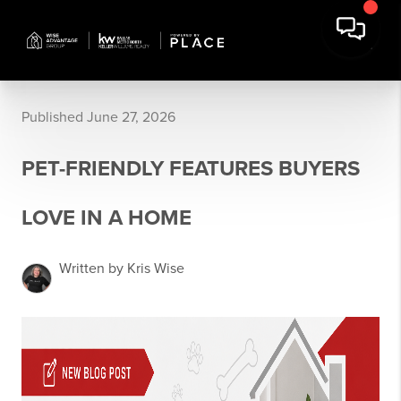
Published June 27, 2026
PET-FRIENDLY FEATURES BUYERS
LOVE IN A HOME
Written by Kris Wise