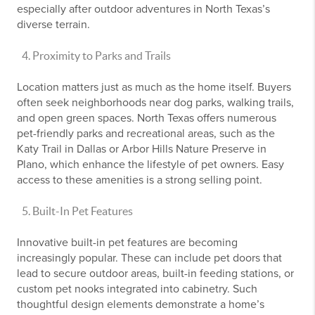
especially after outdoor adventures in North Texas’s
diverse terrain.
Proximity to Parks and Trails
Location matters just as much as the home itself. Buyers
often seek neighborhoods near dog parks, walking trails,
and open green spaces. North Texas offers numerous
pet-friendly parks and recreational areas, such as the
Katy Trail in Dallas or Arbor Hills Nature Preserve in
Plano, which enhance the lifestyle of pet owners. Easy
access to these amenities is a strong selling point.
Built-In Pet Features
Innovative built-in pet features are becoming
increasingly popular. These can include pet doors that
lead to secure outdoor areas, built-in feeding stations, or
custom pet nooks integrated into cabinetry. Such
thoughtful design elements demonstrate a home’s