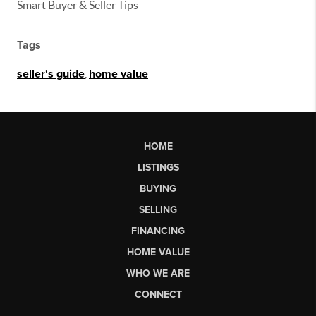
Smart Buyer & Seller Tips
Tags
seller's guide
,
home value
HOME
LISTINGS
BUYING
SELLING
FINANCING
HOME VALUE
WHO WE ARE
CONNECT